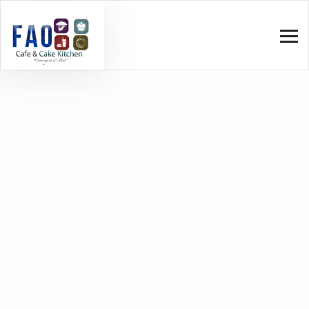
Home
Quick-Service Restaurants