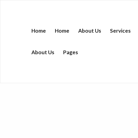
Home
Home
About Us
Services
About Us
Pages
Donuts Cake