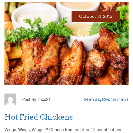
October 31, 2015
Menus
,
Restaurant
Post By: mcc21
Hot Fried Chickens
Wings, Wings, Wings!!!! Choose from our 8 or 12 count hot and