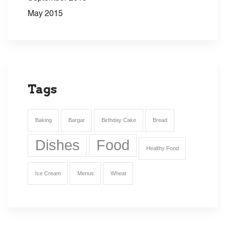
May 2015
Tags
Baking
Bargar
Birthday Cake
Bread
Dishes
Food
Healthy Food
Ice Cream
Menus
Wheat