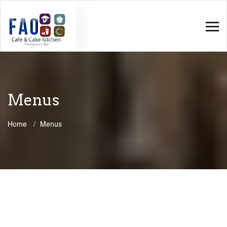
Menus
Home
Menus