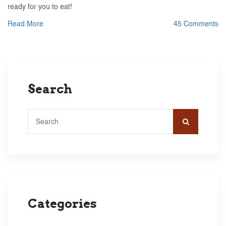
ready for you to eat!
Read More
45 Comments
Search
Categories