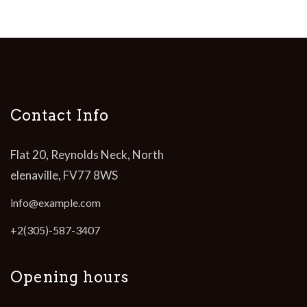
Contact Info
Flat 20, Reynolds Neck, North
elenaville, FV77 8WS
info@example.com
+2(305)-587-3407
Opening hours