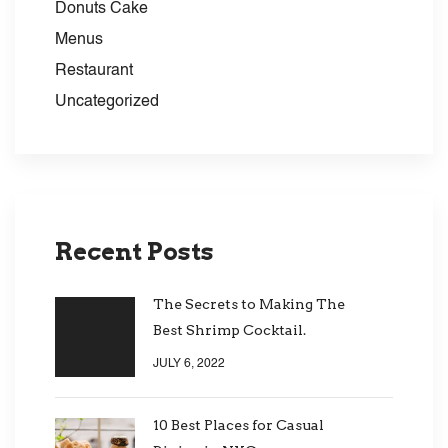
Donuts Cake
Menus
Restaurant
Uncategorized
Recent Posts
The Secrets to Making The
Best Shrimp Cocktail.
JULY 6, 2022
10 Best Places for Casual