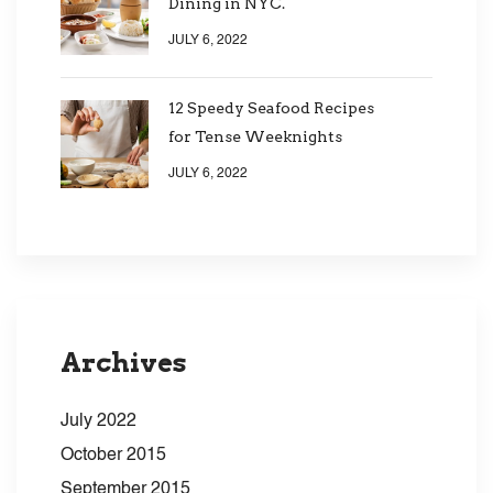
Dining in NYC.
JULY 6, 2022
12 Speedy Seafood Recipes
for Tense Weeknights
JULY 6, 2022
Archives
July 2022
October 2015
September 2015