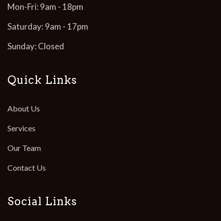
Mon-Fri: 9am - 18pm
Saturday: 9am - 17pm
Sunday: Closed
Quick Links
About Us
Services
Our Team
Contact Us
Social Links