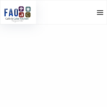
Wheat
Home
Wheat