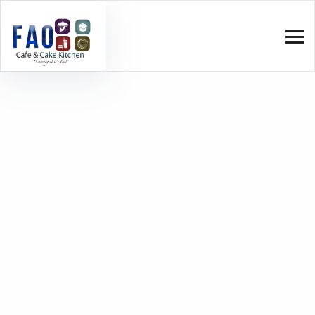
Roasted Bison
Home
Menu V4