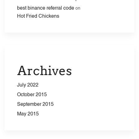
best binance referral code
on
Hot Fried Chickens
Archives
July 2022
October 2015
September 2015
May 2015