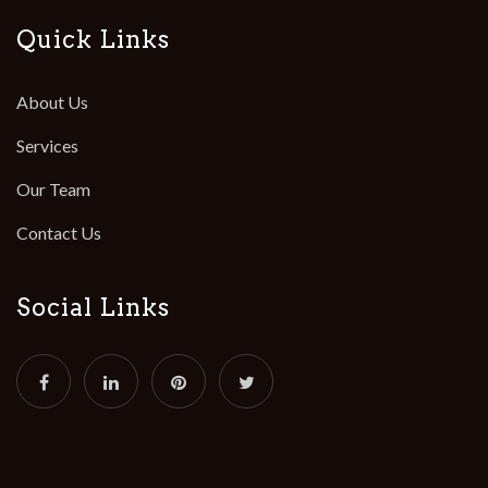
Quick Links
About Us
Services
Our Team
Contact Us
Social Links