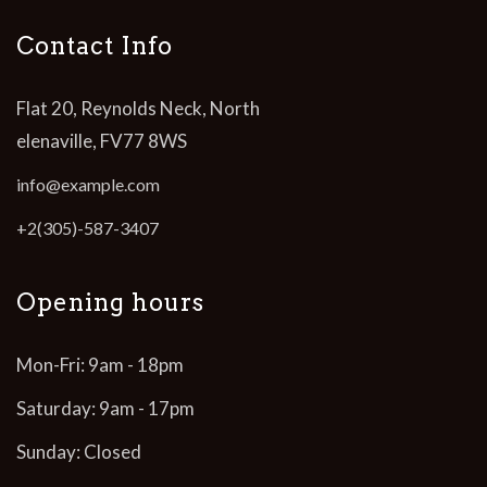
Contact Info
Flat 20, Reynolds Neck, North
elenaville, FV77 8WS
info@example.com
+2(305)-587-3407
Opening hours
Mon-Fri: 9am - 18pm
Saturday: 9am - 17pm
Sunday: Closed