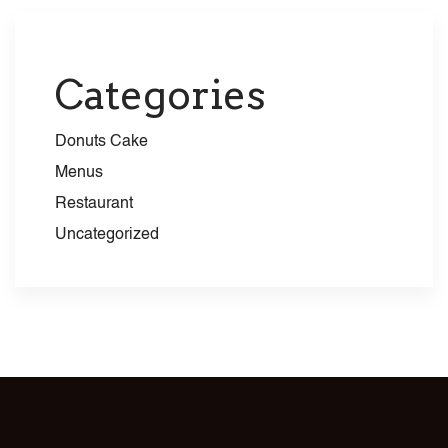
Categories
Donuts Cake
Menus
Restaurant
Uncategorized