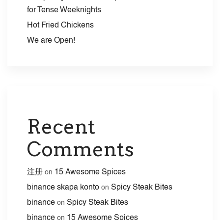
for Tense Weeknights
Hot Fried Chickens
We are Open!
Recent
Comments
注册
15 Awesome Spices
on
binance skapa konto
Spicy Steak Bites
on
binance
Spicy Steak Bites
on
binance
15 Awesome Spices
on