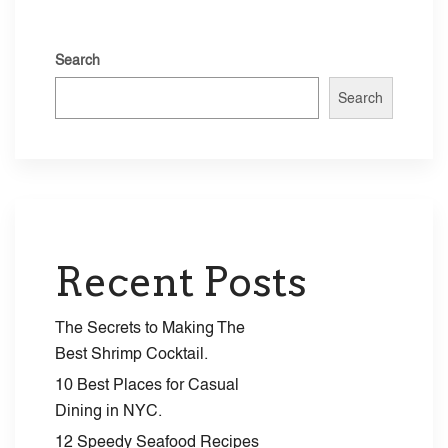
pagenav_style=”dark” categories=”11″ alignment=”Center”
autoplay=”5000″][/vc_column][/vc_row]
Search
Search
Recent Posts
The Secrets to Making The
Best Shrimp Cocktail.
10 Best Places for Casual
Dining in NYC.
12 Speedy Seafood Recipes