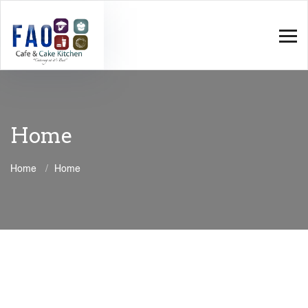
Home
Home
Home