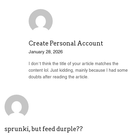
Create Personal Account
January 28, 2026
I don’t think the title of your article matches the
content lol. Just kidding, mainly because I had some
doubts after reading the article.
sprunki, but feed durple??