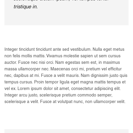
tristique in.
Integer tincidunt tincidunt ante sed vestibulum. Nulla eget metus
non felis mollis mattis. Vivamus molestie sapien ut sem cursus
auctor. Fusce nec nisi orci. Nam egestas sem est, in maximus
massa ullamcorper nec. Maecenas orci mi, pretium vel efficitur
nec, dapibus at mi. Fusce a velit mauris. Nam dignissim justo quis
tempus cursus. Proin tempor ligula eget magna mattis tempus et
vel ex. Lorem ipsum dolor sit amet, consectetur adipiscing elit.
Integer arcu justo, scelerisque pretium commodo semper,
scelerisque a velit. Fusce at volutpat nunc, non ullamcorper velit.