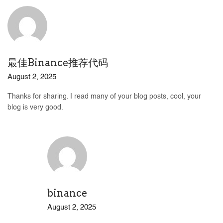
最佳Binance推荐代码
August 2, 2025
Thanks for sharing. I read many of your blog posts, cool, your
blog is very good.
binance
August 2, 2025