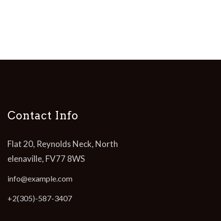
Contact Info
Flat 20, Reynolds Neck, North
elenaville, FV77 8WS
info@example.com
+2(305)-587-3407