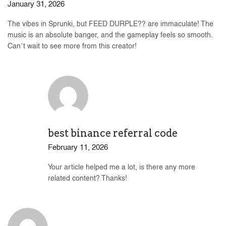
January 31, 2026
The vibes in Sprunki, but FEED DURPLE?? are immaculate! The
music is an absolute banger, and the gameplay feels so smooth.
Can’t wait to see more from this creator!
best binance referral code
February 11, 2026
Your article helped me a lot, is there any more
related content? Thanks!