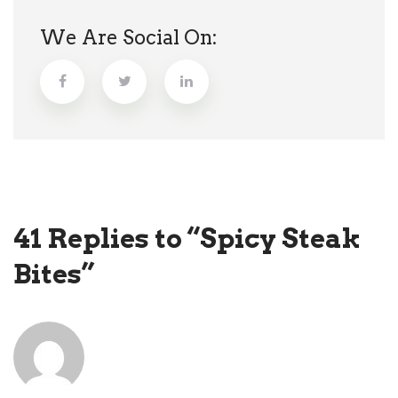
We Are Social On:
41 Replies to “Spicy Steak
Bites”