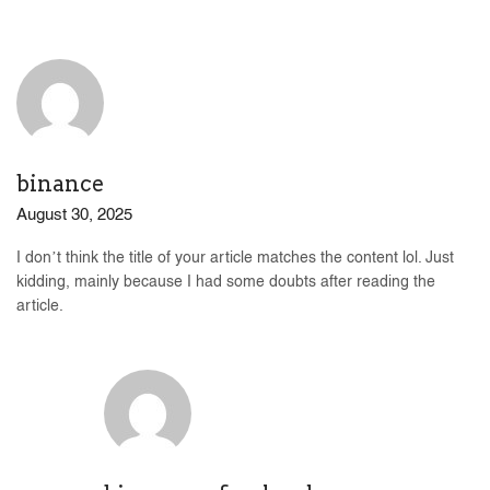
binance
August 30, 2025
I don’t think the title of your article matches the content lol. Just
kidding, mainly because I had some doubts after reading the
article.