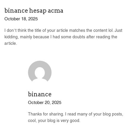
binance hesap acma
October 18, 2025
I don’t think the title of your article matches the content lol. Just
kidding, mainly because I had some doubts after reading the
article.
binance
October 20, 2025
Thanks for sharing. I read many of your blog posts,
cool, your blog is very good.