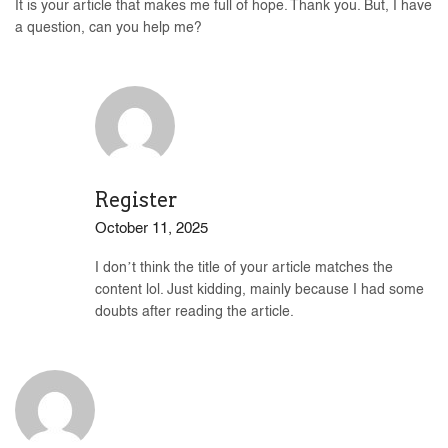
It is your article that makes me full of hope. Thank you. But, I have
a question, can you help me?
Register
October 11, 2025
I don’t think the title of your article matches the
content lol. Just kidding, mainly because I had some
doubts after reading the article.