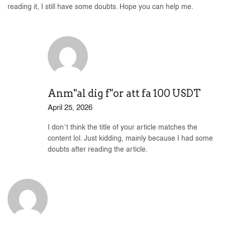
reading it, I still have some doubts. Hope you can help me.
Anm"al dig f"or att fa 100 USDT
April 25, 2026
I don’t think the title of your article matches the
content lol. Just kidding, mainly because I had some
doubts after reading the article.