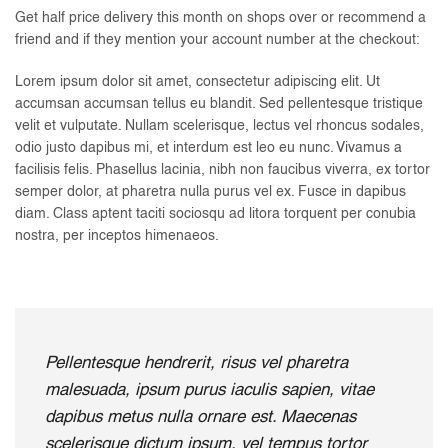
Get half price delivery this month on shops over or recommend a
friend and if they mention your account number at the checkout:
Lorem ipsum dolor sit amet, consectetur adipiscing elit. Ut
accumsan accumsan tellus eu blandit. Sed pellentesque tristique
velit et vulputate. Nullam scelerisque, lectus vel rhoncus sodales,
odio justo dapibus mi, et interdum est leo eu nunc. Vivamus a
facilisis felis. Phasellus lacinia, nibh non faucibus viverra, ex tortor
semper dolor, at pharetra nulla purus vel ex. Fusce in dapibus
diam. Class aptent taciti sociosqu ad litora torquent per conubia
nostra, per inceptos himenaeos.
Pellentesque hendrerit, risus vel pharetra
malesuada, ipsum purus iaculis sapien, vitae
dapibus metus nulla ornare est. Maecenas
scelerisque dictum ipsum, vel tempus tortor