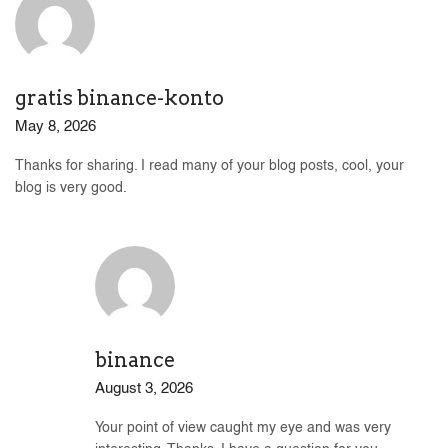
gratis binance-konto
May 8, 2026
Thanks for sharing. I read many of your blog posts, cool, your
blog is very good.
binance
August 3, 2026
Your point of view caught my eye and was very