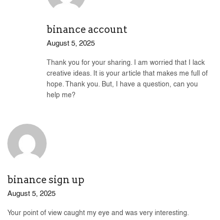
binance account
August 5, 2025
Thank you for your sharing. I am worried that I lack
creative ideas. It is your article that makes me full of
hope. Thank you. But, I have a question, can you
help me?
binance sign up
August 5, 2025
Your point of view caught my eye and was very interesting.