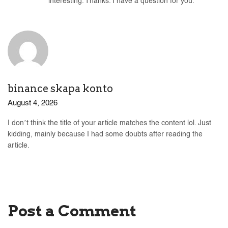
interesting. Thanks. I have a question for you.
binance skapa konto
August 4, 2026
I don’t think the title of your article matches the content lol. Just
kidding, mainly because I had some doubts after reading the
article.
Post a Comment