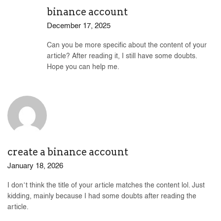
binance account
December 17, 2025
Can you be more specific about the content of your
article? After reading it, I still have some doubts.
Hope you can help me.
create a binance account
January 18, 2026
I don’t think the title of your article matches the content lol. Just
kidding, mainly because I had some doubts after reading the
article.