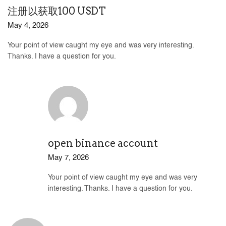
注册以获取100 USDT
May 4, 2026
Your point of view caught my eye and was very interesting.
Thanks. I have a question for you.
open binance account
May 7, 2026
Your point of view caught my eye and was very
interesting. Thanks. I have a question for you.