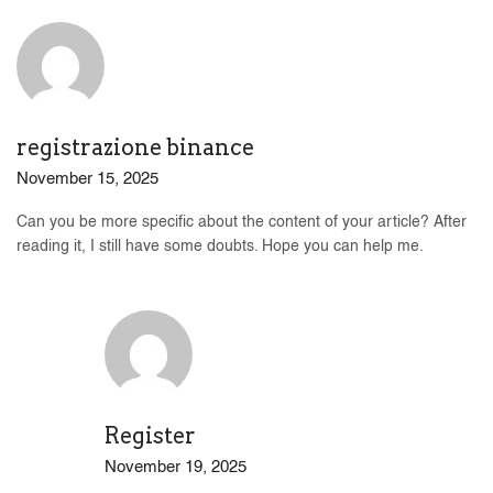
registrazione binance
November 15, 2025
Can you be more specific about the content of your article? After
reading it, I still have some doubts. Hope you can help me.
Register
November 19, 2025