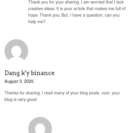
Thank you for your sharing. I am worried that I lack
creative ideas. It is your article that makes me full of
hope. Thank you. But, I have a question, can you
help me?
Dang k'y binance
August 3, 2025
Thanks for sharing. I read many of your blog posts, cool, your
blog is very good.