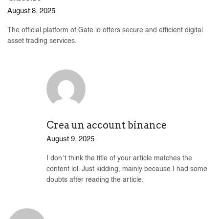
August 8, 2025
The official platform of Gate.io offers secure and efficient digital
asset trading services.
Crea un account binance
August 9, 2025
I don’t think the title of your article matches the
content lol. Just kidding, mainly because I had some
doubts after reading the article.