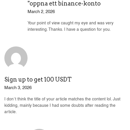
"oppna ett binance-konto
March 2, 2026
Your point of view caught my eye and was very
interesting. Thanks. I have a question for you.
Sign up to get 100 USDT
March 3, 2026
I don’t think the title of your article matches the content lol. Just
kidding, mainly because I had some doubts after reading the
article.