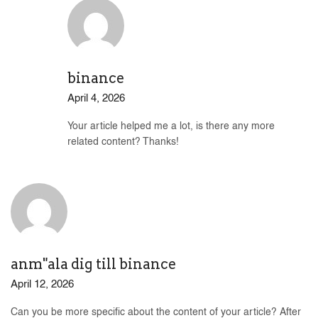
binance
April 4, 2026
Your article helped me a lot, is there any more
related content? Thanks!
anm"ala dig till binance
April 12, 2026
Can you be more specific about the content of your article? After