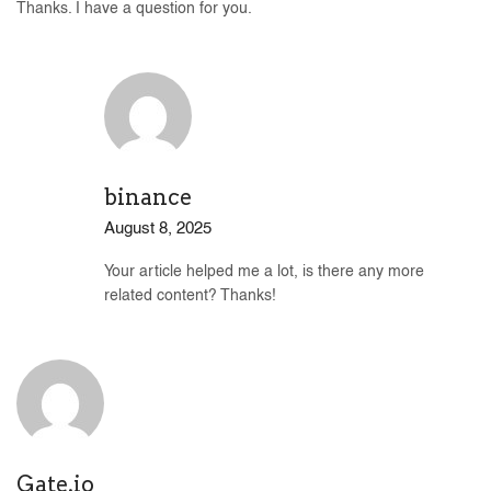
Thanks. I have a question for you.
binance
August 8, 2025
Your article helped me a lot, is there any more
related content? Thanks!
Gate.io