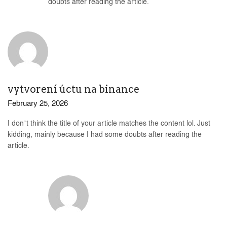
doubts after reading the article.
vytvorení úctu na binance
February 25, 2026
I don’t think the title of your article matches the content lol. Just
kidding, mainly because I had some doubts after reading the
article.