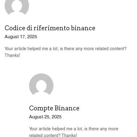
Codice di riferimento binance
August 17, 2025
Your article helped me a lot, is there any more related content?
Thanks!
Compte Binance
August 25, 2025
Your article helped me a lot, is there any more
related content? Thanks!