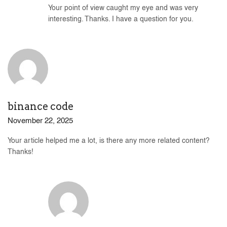
Your point of view caught my eye and was very
interesting. Thanks. I have a question for you.
binance code
November 22, 2025
Your article helped me a lot, is there any more related content?
Thanks!