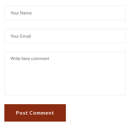
Post Comment