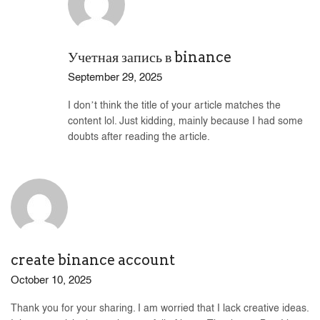
Учетная запись в binance
September 29, 2025
I don’t think the title of your article matches the
content lol. Just kidding, mainly because I had some
doubts after reading the article.
create binance account
October 10, 2025
Thank you for your sharing. I am worried that I lack creative ideas.