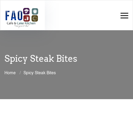
Spicy Steak Bites
Home
Spicy Steak Bites