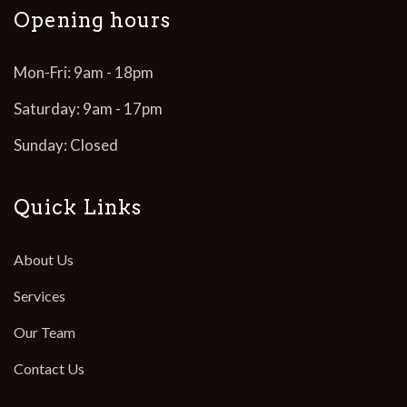
Opening hours
Mon-Fri: 9am - 18pm
Saturday: 9am - 17pm
Sunday: Closed
Quick Links
About Us
Services
Our Team
Contact Us