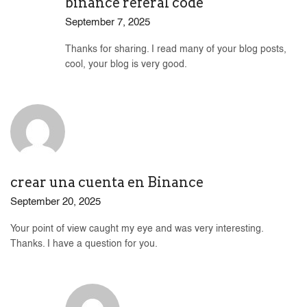
binance referal code
September 7, 2025
Thanks for sharing. I read many of your blog posts,
cool, your blog is very good.
crear una cuenta en Binance
September 20, 2025
Your point of view caught my eye and was very interesting.
Thanks. I have a question for you.