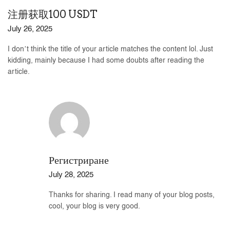
注册获取100 USDT
July 26, 2025
I don’t think the title of your article matches the content lol. Just
kidding, mainly because I had some doubts after reading the
article.
Регистриране
July 28, 2025
Thanks for sharing. I read many of your blog posts,
cool, your blog is very good.