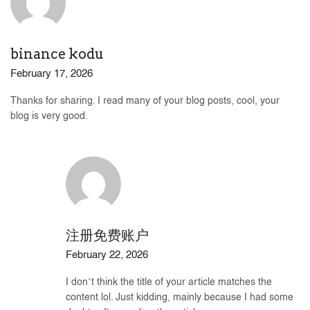
binance kodu
February 17, 2026
Thanks for sharing. I read many of your blog posts, cool, your
blog is very good.
注册免费账户
February 22, 2026
I don’t think the title of your article matches the
content lol. Just kidding, mainly because I had some