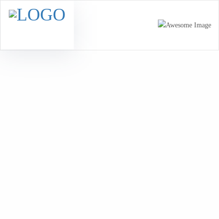
Healthy Ingredients
Home
Healthy Ingredients