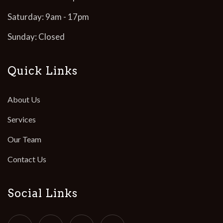
Saturday: 9am - 17pm
Sunday: Closed
Quick Links
About Us
Services
Our Team
Contact Us
Social Links