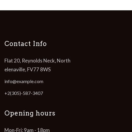
Contact Info
Flat 20, Reynolds Neck, North
elenaville, FV77 8WS
info@example.com
+2(305)-587-3407
Opening hours
Mon-Fri: 9am - 18pm