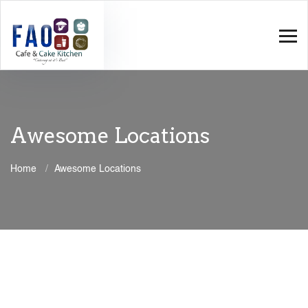
Awesome Locations
Home
Awesome Locations