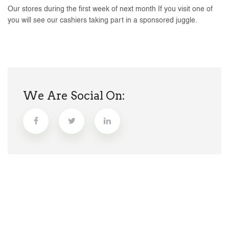
Our stores during the first week of next month If you visit one of
you will see our cashiers taking part in a sponsored juggle.
We Are Social On: