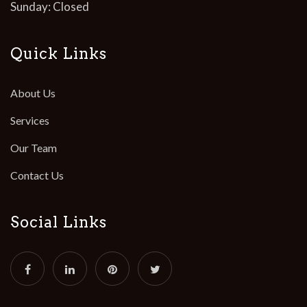
Sunday: Closed
Quick Links
About Us
Services
Our Team
Contact Us
Social Links