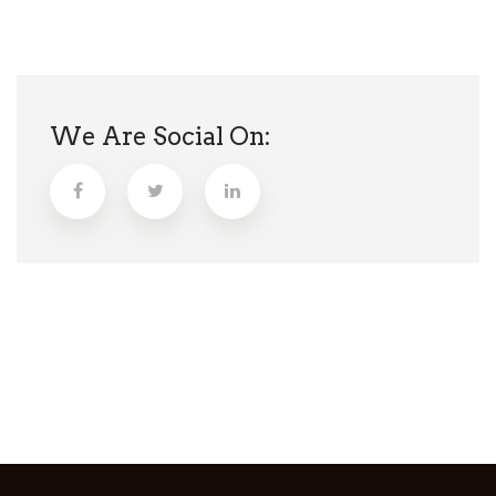
We Are Social On: