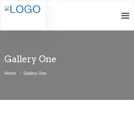
Gallery One
Home
Gallery One