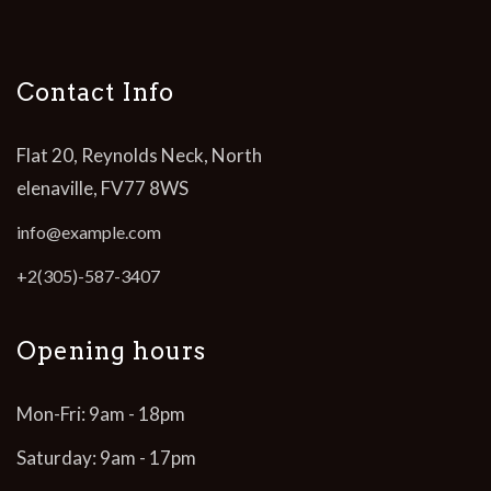
Contact Info
Flat 20, Reynolds Neck, North
elenaville, FV77 8WS
info@example.com
+2(305)-587-3407
Opening hours
Mon-Fri: 9am - 18pm
Saturday: 9am - 17pm