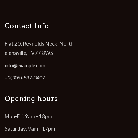
Contact Info
Flat 20, Reynolds Neck, North
elenaville, FV77 8WS
info@example.com
+2(305)-587-3407
Opening hours
Mon-Fri: 9am - 18pm
Saturday: 9am - 17pm