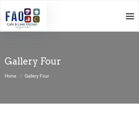
Gallery Four
Home
Gallery Four