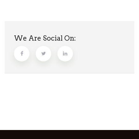
We Are Social On: