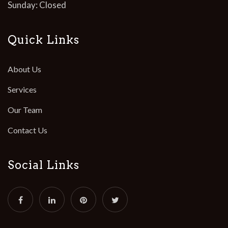
Sunday: Closed
Quick Links
About Us
Services
Our Team
Contact Us
Social Links