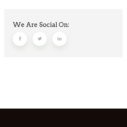
We Are Social On: