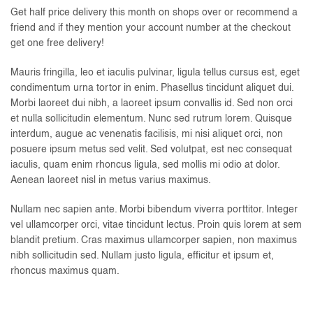
Get half price delivery this month on shops over or recommend a
friend and if they mention your account number at the checkout
get one free delivery!
Mauris fringilla, leo et iaculis pulvinar, ligula tellus cursus est, eget
condimentum urna tortor in enim. Phasellus tincidunt aliquet dui.
Morbi laoreet dui nibh, a laoreet ipsum convallis id. Sed non orci
et nulla sollicitudin elementum. Nunc sed rutrum lorem. Quisque
interdum, augue ac venenatis facilisis, mi nisi aliquet orci, non
posuere ipsum metus sed velit. Sed volutpat, est nec consequat
iaculis, quam enim rhoncus ligula, sed mollis mi odio at dolor.
Aenean laoreet nisl in metus varius maximus.
Nullam nec sapien ante. Morbi bibendum viverra porttitor. Integer
vel ullamcorper orci, vitae tincidunt lectus. Proin quis lorem at sem
blandit pretium. Cras maximus ullamcorper sapien, non maximus
nibh sollicitudin sed. Nullam justo ligula, efficitur et ipsum et,
rhoncus maximus quam.