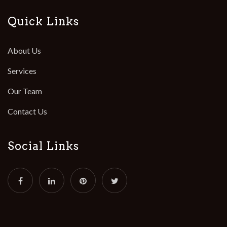
Quick Links
About Us
Services
Our Team
Contact Us
Social Links