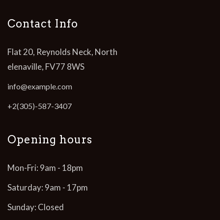
Contact Info
Flat 20, Reynolds Neck, North
elenaville, FV77 8WS
info@example.com
+2(305)-587-3407
Opening hours
Mon-Fri: 9am - 18pm
Saturday: 9am - 17pm
Sunday: Closed