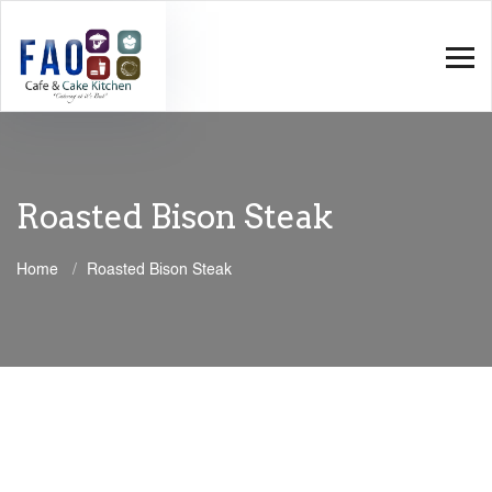
Roasted Bison Steak
Home
Roasted Bison Steak