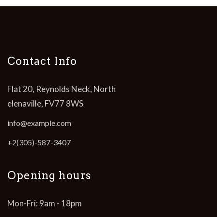
Contact Info
Flat 20, Reynolds Neck, North
elenaville, FV77 8WS
info@example.com
+2(305)-587-3407
Opening hours
Mon-Fri: 9am - 18pm