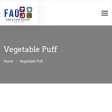
Vegetable Puff
Home
Vegetable Puff