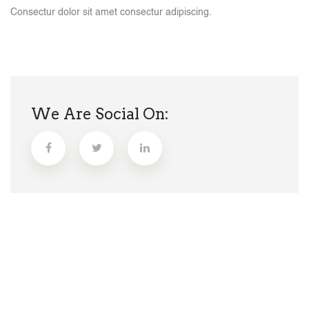
Consectur dolor sit amet consectur adipiscing.
We Are Social On: