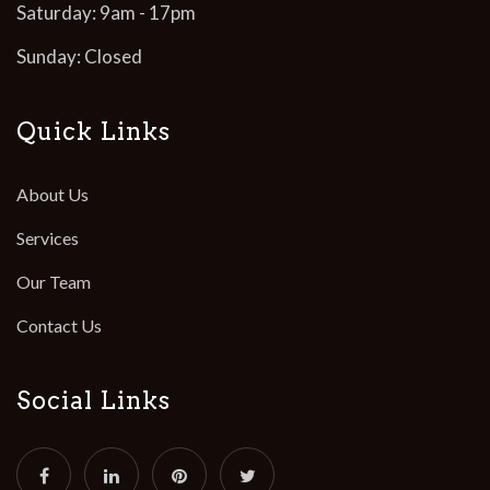
Saturday: 9am - 17pm
Sunday: Closed
Quick Links
About Us
Services
Our Team
Contact Us
Social Links