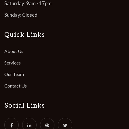
Saturday: 9am - 17pm
Sunday: Closed
Quick Links
About Us
Services
Our Team
Contact Us
Social Links