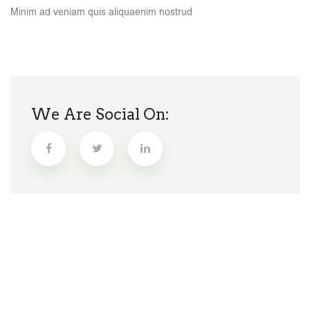
Minim ad veniam quis aliquaenim nostrud
We Are Social On: