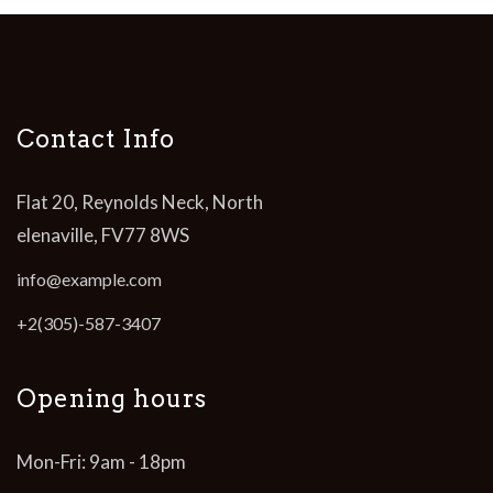
Contact Info
Flat 20, Reynolds Neck, North
elenaville, FV77 8WS
info@example.com
+2(305)-587-3407
Opening hours
Mon-Fri: 9am - 18pm