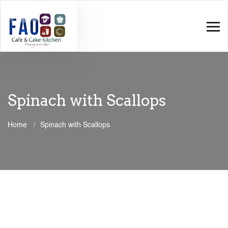
Spinach with Scallops
Home
Spinach with Scallops