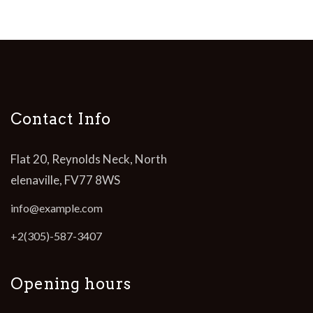
Contact Info
Flat 20, Reynolds Neck, North
elenaville, FV77 8WS
info@example.com
+2(305)-587-3407
Opening hours