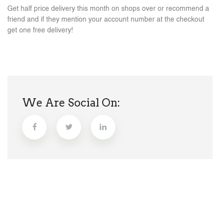
Get half price delivery this month on shops over or recommend a
friend and if they mention your account number at the checkout
get one free delivery!
We Are Social On: