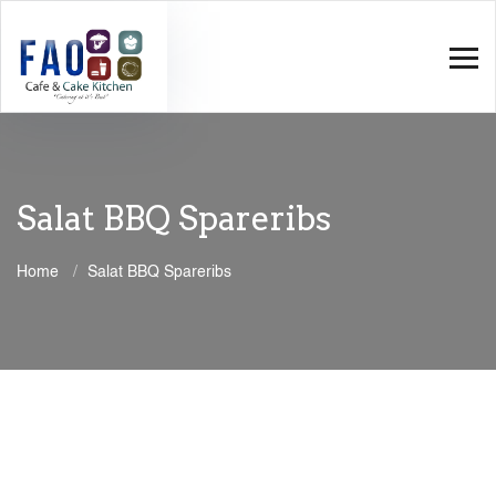
Salat BBQ Spareribs
Home
Salat BBQ Spareribs