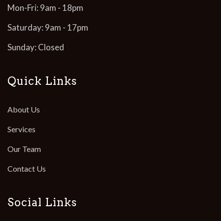
Mon-Fri: 9am - 18pm
Saturday: 9am - 17pm
Sunday: Closed
Quick Links
About Us
Services
Our Team
Contact Us
Social Links